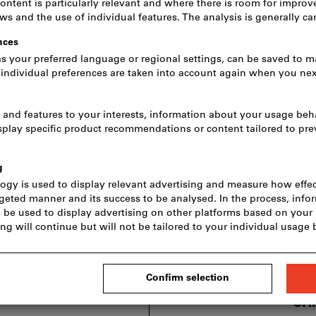
CH
incl. VAT
Prices plus de
excl. VA
CH
Price
incl. VAT
Prices plus de
excl. V
CHF