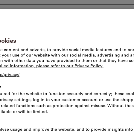
Consulting and support
Worlds of brands
Pick-u
eaners & cleaning devices
Vacuum cleaners & cleaning devices
pare parts & accessories
Dimensions & Measurements
Capacity
All filt