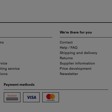
We're there for you
ns
Contact
Help / FAQ
Shipping and delivery
Returns
rvice
Supplier information
ting service
Price development
tions
Newsletter
Payment methods