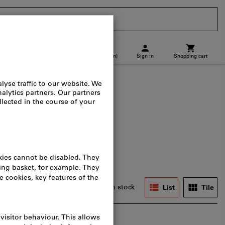
CH
(
en
)
Sign in
Shopping cart
p location
Direct purchase
, spare parts & accessories
ers
In stock
List
Tile