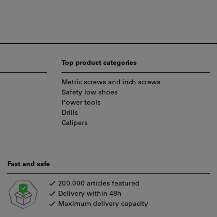
Top product categories
Metric screws and inch screws
Safety low shoes
Power tools
Drills
Calipers
Fast and safe
200.000 articles featured
Delivery within 48h
Maximum delivery capacity