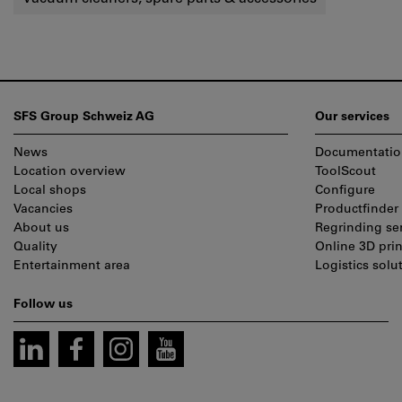
Footer
SFS Group Schweiz AG
Our services
News
Documentatio
Location overview
ToolScout
Local shops
Configure
Vacancies
Productfinder
About us
Regrinding se
Quality
Online 3D prin
Entertainment area
Logistics solu
Follow us