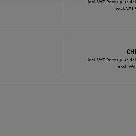
incl. VAT
Prices plus de
excl. VAT
CHF
incl. VAT
Prices plus de
excl. VA