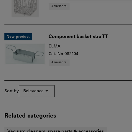
4 variants
Component basket xtra TT
New product
ELMA
Cat. No.082104
4 variants
Sort by
Relevance
Related categories
Vacuum cleaners, spare parts & accessories