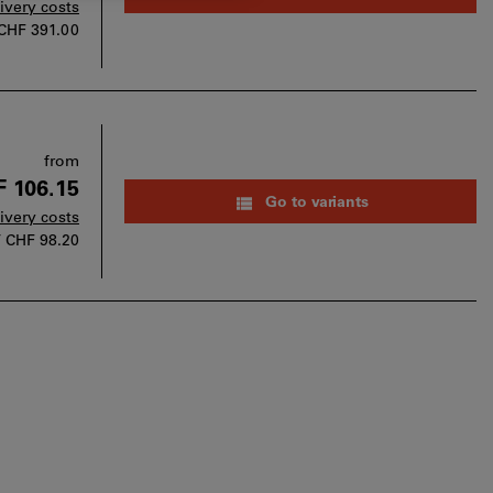
livery costs
CHF 391.00
from
 106.15
Go to variants
livery costs
T
CHF 98.20