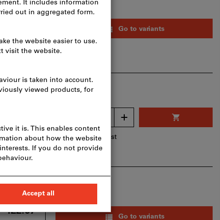
from
F 56.75
Go to variants
livery costs
T
CHF 52.50
F 51.13
Quantity
 per 1 Piece
livery costs
Add to wishlist
AT
CHF 47.30
from
 422.67
Go to variants