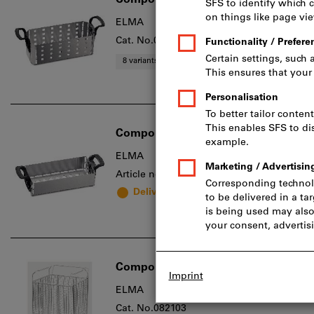
Component basket Select
ELMA
Cat. No.082101
8 variants
Component basket Easy, Type: 1
ELMA
Article no.: 2005364
Delivery in 1 - 2 weeks
Component basket xtra ST
ELMA
Cat. No.082103