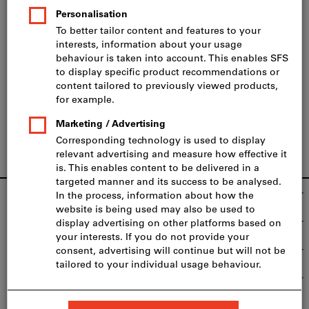
Registration
To take part, please complete the form below. Please
register
no later than two days before the seminar.
Footer
SFS Group Schweiz AG
Our services
We're there for you
Top product categories
Fast and safe