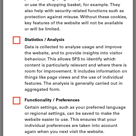
Tuesday September 8, 2026
Benefit from the in-depth expertise of our specialists. In
the four-hour online specialist seminar “Fastening
Elements in Steel and Metal Construction”, we provide
design engineers and engineers with fundamental
knowledge on the topics of “steel construction
standards”, “steel construction screws” and “the Center
for Steel Construction”.
The specialist seminar will be held as a live online event
via Microsoft Teams, from 08:00 to 12:00.
Costs: CHF 100.– per participant per seminar block
We look forward to your participation!