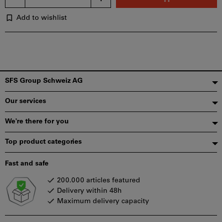
Add to wishlist
Footer
SFS Group Schweiz AG
Our services
We're there for you
Top product categories
Fast and safe
200.000 articles featured
Delivery within 48h
Maximum delivery capacity