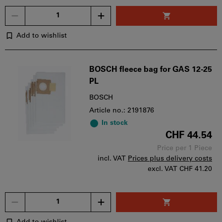
Quantity
Add to wishlist
BOSCH fleece bag for GAS 12-25
PL
BOSCH
Article no.: 2191876
In stock
CHF 44.54
Price per 1 Piece
incl. VAT
Prices plus delivery costs
excl. VAT
CHF 41.20
Quantity