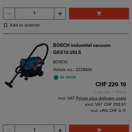
Quantity
Add to wishlist
BOSCH industrial vacuum
GAS12-25LS
BOSCH
Article no.: 2226505
In stock
CHF 220.10
Price per 1 Piece
incl. VAT
Prices plus delivery costs
excl. VAT
CHF 203.61
incl. vRG CHF 3.11
Quantity