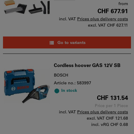
from
CHF 677.91
incl. VAT
Prices plus delivery costs
excl. VAT
CHF 627.11
Go to variants
Cordless hoover GAS 12V SB
BOSCH
Article no.: 583997
In stock
CHF 131.54
Price per 1 Piece
incl. VAT
Prices plus delivery costs
excl. VAT
CHF 121.68
incl. vRG CHF 0.68