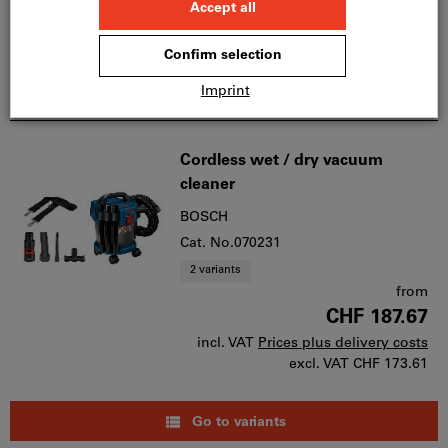
Quantity
Add to wishlist
Cordless wet / dry vacuum
cleaner
BOSCH
Cat. No.070231
2 variants
from
CHF 187.67
incl. VAT
Prices plus delivery costs
excl. VAT
CHF 173.61
Go to variants