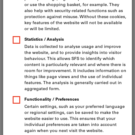
Vacuum cleaners & cleaning devices, spare parts
& accessories (79)
Component cleaning devices (3)
Ultrasonic cleaning units (6)
Filter & Sort
129
products
Products
Wet and dry vacuum cleaner
Bestseller
KÄRCHER