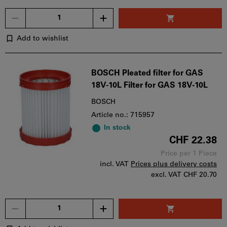
Quantity
Add to wishlist
BOSCH Pleated filter for GAS
18V-10L Filter for GAS 18V-10L
BOSCH
Article no.: 715957
In stock
CHF 22.38
Price per 1 Piece
incl. VAT
Prices plus delivery costs
excl. VAT
CHF 20.70
Quantity