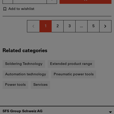
Add to wishlist
1
2
3
...
5
Related categories
Soldering Technology
Extended product range
Automation technology
Pneumatic power tools
Power tools
Services
Footer
SFS Group Schweiz AG