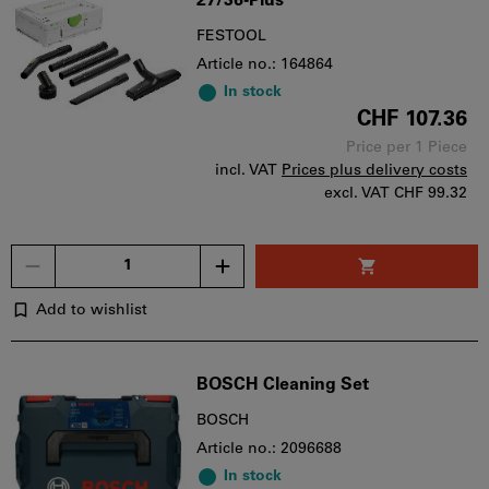
27/36-Plus
FESTOOL
Article no.: 164864
In stock
CHF 107.36
Price per 1 Piece
incl. VAT
Prices plus delivery costs
excl. VAT
CHF 99.32
Quantity
Add to wishlist
BOSCH Cleaning Set
BOSCH
Article no.: 2096688
In stock