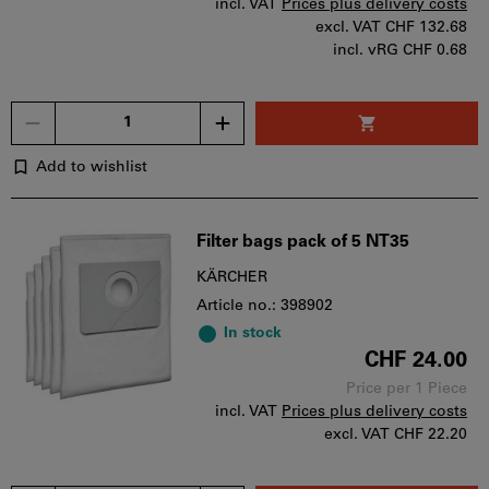
incl. VAT
Prices plus delivery costs
excl. VAT
CHF 132.68
incl. vRG CHF 0.68
Quantity
Add to wishlist
Filter bags pack of 5 NT35
KÄRCHER
Article no.: 398902
In stock
CHF 24.00
Price per 1 Piece
incl. VAT
Prices plus delivery costs
excl. VAT
CHF 22.20