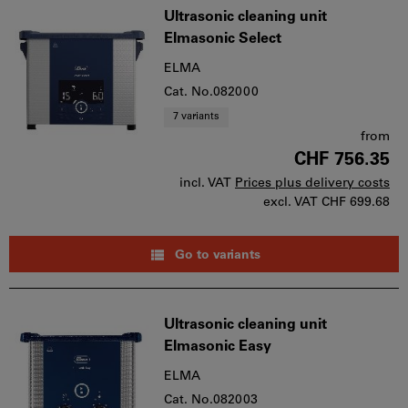
Ultrasonic cleaning unit
Elmasonic Select
ELMA
Cat. No.082000
7 variants
from
CHF 756.35
incl. VAT
Prices plus delivery costs
excl. VAT
CHF 699.68
Go to variants
Ultrasonic cleaning unit
Elmasonic Easy
ELMA
Cat. No.082003