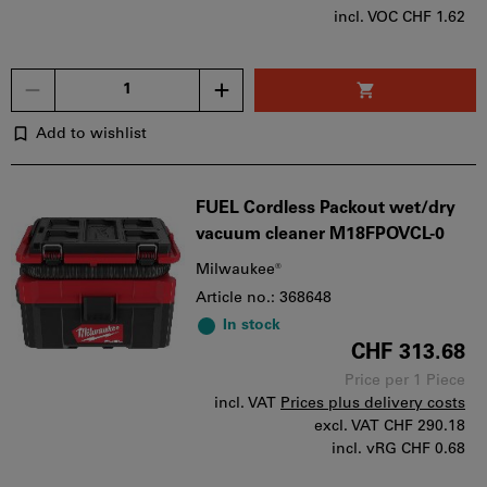
incl. VOC CHF 1.62
Quantity
Add to wishlist
FUEL Cordless Packout wet/dry
vacuum cleaner M18FPOVCL-0
Milwaukee®
Article no.: 368648
In stock
CHF 313.68
Price per 1 Piece
incl. VAT
Prices plus delivery costs
excl. VAT
CHF 290.18
incl. vRG CHF 0.68