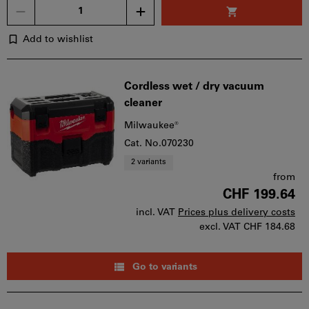
Quantity
Add to wishlist
Cordless wet / dry vacuum
cleaner
Milwaukee®
Cat. No.070230
2 variants
from
CHF 199.64
incl. VAT
Prices plus delivery costs
excl. VAT
CHF 184.68
Go to variants