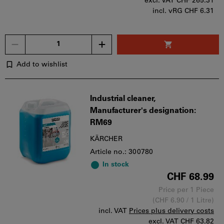
excl. VAT
CHF 265.31
incl. vRG CHF 6.31
Quantity
Add to wishlist
Industrial cleaner,
Manufacturer's designation:
RM69
KÄRCHER
Article no.: 300780
In stock
CHF 68.99
Price per 1 Piece
(CHF 6.90 / 1 Litre)
incl. VAT
Prices plus delivery costs
excl. VAT
CHF 63.82