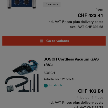
6 variants
from
CHF 423.41
incl. VAT
Prices plus delivery costs
excl. VAT
CHF 391.68
Go to variants
BOSCH Cordless Vacuum GAS
18V-1
BOSCH
Article no.: 2150249
In stock
CHF 103.54
Price per 1 Piece
incl. VAT
Prices plus delivery costs
excl. VAT
CHF 95.78