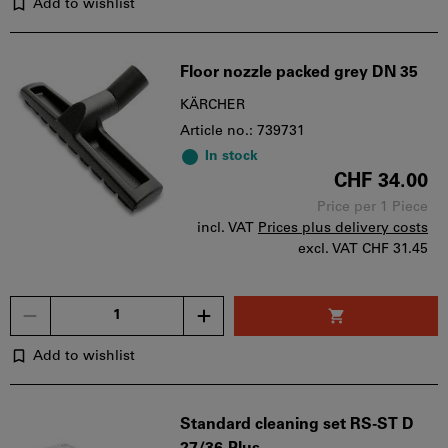
Add to wishlist
Floor nozzle packed grey DN 35
KÄRCHER
Article no.: 739731
In stock
CHF 34.00
Price per 1 Piece
incl. VAT
Prices plus delivery costs
excl. VAT
CHF 31.45
Quantity
Add to wishlist
Standard cleaning set RS-ST D