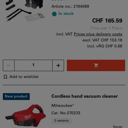
Article no.: 2194089
In stock
CHF 165.59
Price per 1 Piece
incl. VAT
Prices plus delivery costs
excl. VAT
CHF 153.18
incl. vRG CHF 0.68
Quantity
Add to wishlist
Cordless hand vacuum cleaner
New product
Milwaukee®
Cat. No.070233
2 variants
from