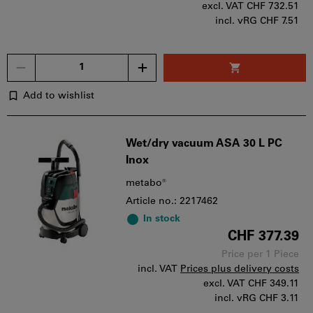
excl. VAT
CHF 732.51
incl. vRG CHF 7.51
Quantity
Add to wishlist
Wet/dry vacuum ASA 30 L PC
Inox
metabo®
Article no.: 2217462
In stock
CHF 377.39
Price per 1 Piece
incl. VAT
Prices plus delivery costs
excl. VAT
CHF 349.11
incl. vRG CHF 3.11