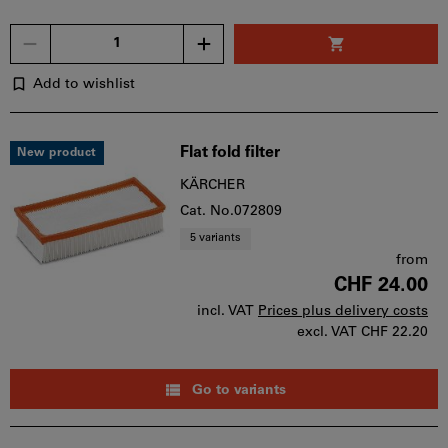
Quantity
Add to wishlist
Flat fold filter
New product
KÄRCHER
Cat. No.072809
5 variants
from
CHF 24.00
incl. VAT
Prices plus delivery costs
excl. VAT
CHF 22.20
Go to variants