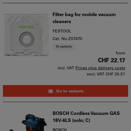
Filter bag for mobile vacuum
cleaners
FESTOOL
Cat. No.Z07470
10 variants
from
CHF 22.17
incl. VAT
Prices plus delivery costs
excl. VAT
CHF 20.51
Go to variants
BOSCH Cordless Vacuum GAS
18V-6LS (solo; C)
BOSCH