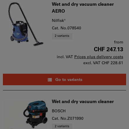
Wet and dry vacuum cleaner
AERO
Nilfisk®
Cat. No.078540
2 variants
from
CHF 247.13
incl. VAT
Prices plus delivery costs
excl. VAT
CHF 228.61
Go to variants
Wet and dry vacuum cleaner
BOSCH
Cat. No.Z071990
2 variants