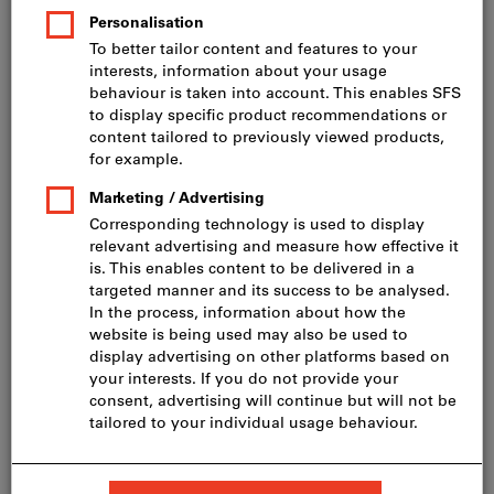
Cat. No.078521
6 variants
from
CHF 300.10
incl. VAT
Prices plus delivery costs
excl. VAT
CHF 277.61
Go to variants
Filter bags non-woven 5-piece
KÄRCHER
Article no.: 739729
In stock
CHF 21.03
Price per 1 Piece
incl. VAT
Prices plus delivery costs
excl. VAT
CHF 19.45