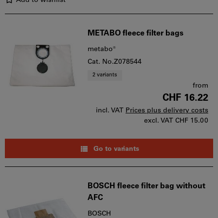
Add to wishlist
METABO fleece filter bags
metabo®
Cat. No.Z078544
2 variants
from
CHF 16.22
incl. VAT
Prices plus delivery costs
excl. VAT
CHF 15.00
Go to variants
BOSCH fleece filter bag without
AFC
BOSCH