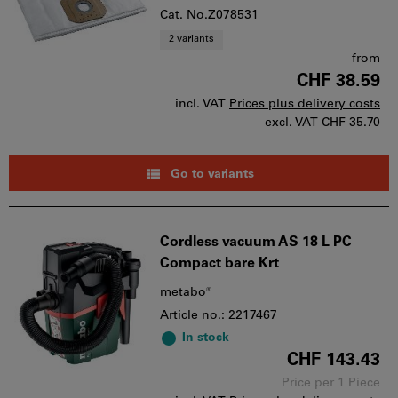
Cat. No.Z078531
2 variants
from
CHF 38.59
incl. VAT
Prices plus delivery costs
excl. VAT
CHF 35.70
Go to variants
Cordless vacuum AS 18 L PC
Compact bare Krt
metabo®
Article no.: 2217467
In stock
CHF 143.43
Price per 1 Piece