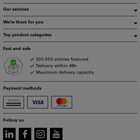
Our services
We're there for you
Top product categories
Fast and safe
200.000 articles featured
Delivery within 48h
Maximum delivery capacity
Payment methods
Follow us