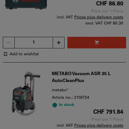
CHF 86.80
Price per 1 Piece
incl. VAT
Prices plus delivery costs
excl. VAT
CHF 80.30
Quantity
Add to wishlist
METABO Vacuum ASR 35 L
AutoCleanPlus
metabo®
Article no.: 2119724
In stock
CHF 791.84
Price per 1 Piece
incl. VAT
Prices plus delivery costs