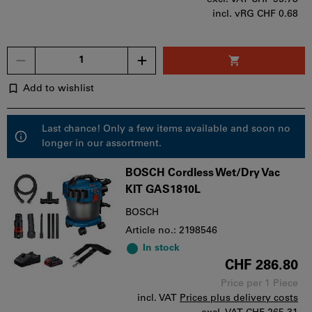
incl. vRG CHF 0.68
Quantity
Add to wishlist
Last chance! Only a few items available and soon no
longer in our assortment.
BOSCH Cordless Wet/Dry Vac
KIT GAS1810L
BOSCH
Article no.: 2198546
In stock
CHF 286.80
Price per 1 Piece
incl. VAT
Prices plus delivery costs