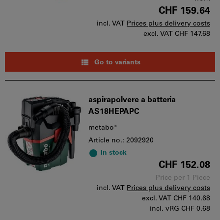
CHF 159.64
incl. VAT
Prices plus delivery costs
excl. VAT
CHF 147.68
Go to variants
aspirapolvere a batteria
AS18HEPAPC
metabo®
Article no.: 2092920
In stock
CHF 152.08
Price per 1 Piece
incl. VAT
Prices plus delivery costs
excl. VAT
CHF 140.68
incl. vRG CHF 0.68