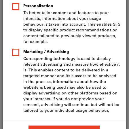
Price per 1 Piece
incl. VAT
Prices plus delivery costs
Net price: CHF 47.65
Quantity
Add to shopping cart
In stock
Add to wishlist
Share article
Flip Catalogue