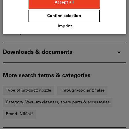
Product details
Description
Downloads & documents
More search terms & categories
Type of product:
nozzle
Through-coolant:
false
Category:
Vacuum cleaners, spare parts & accessories
Brand:
Nilfisk®