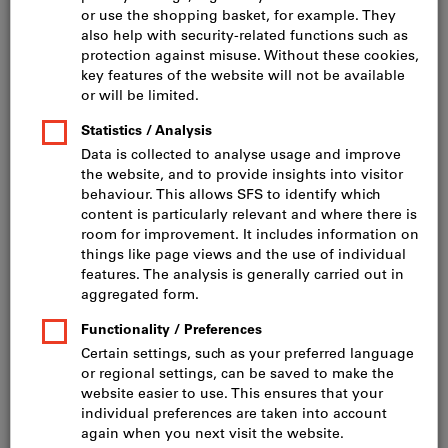
Click to enlarge image