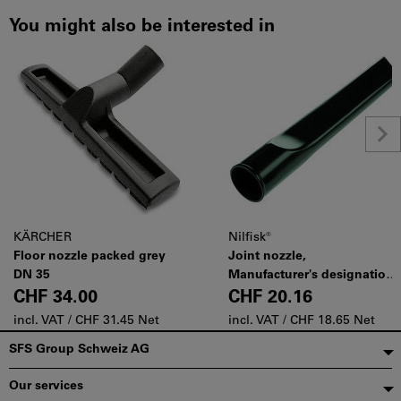
You might also be interested in
KÄRCHER
Nilfisk®
Floor nozzle packed grey
Joint nozzle,
DN 35
Manufacturer's designation:
7102
CHF 34.00
CHF 20.16
incl. VAT /
CHF 31.45 Net
incl. VAT /
CHF 18.65 Net
Footer
SFS Group Schweiz AG
Our services