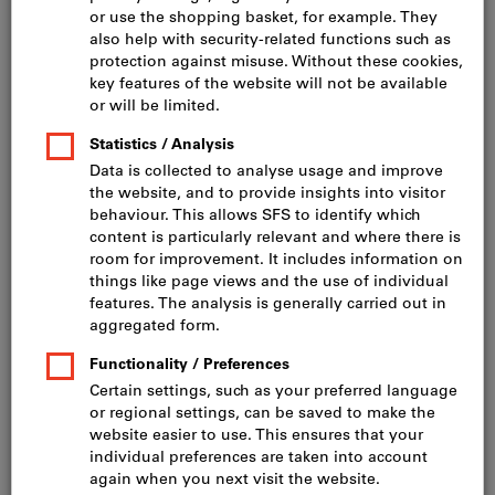
Click to enlarge image