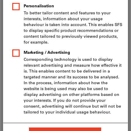
Price per 1 Piece
incl. VAT
Prices plus delivery costs
Net price: CHF 173.00
Delivery in 1 - 2 weeks
Add to wishlist
Share article
Flip Catalogue
Product details