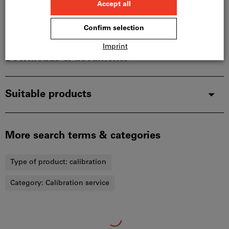
Description
Downloads & documents
Suitable products
More search terms & categories
Type of product:
calibration
Category:
Calibration service