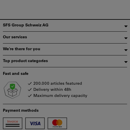
Footer
SFS Group Schweiz AG
Our services
We're there for you
Top product categories
Fast and safe
200.000 articles featured
Delivery within 48h
Maximum delivery capacity
Payment methods