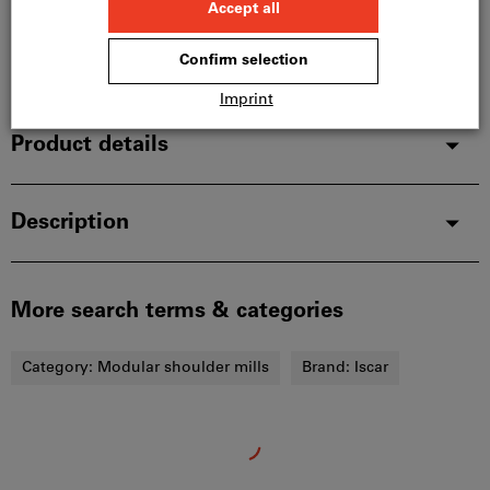
and is therefore not in stock with us.
Info
Add to wishlist
Share article
Product details
Description
More search terms & categories
Category:
Modular shoulder mills
Brand:
Iscar