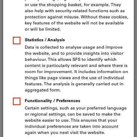
Click to enlarge image