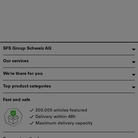
Footer
SFS Group Schweiz AG
Our services
We're there for you
Top product categories
Fast and safe
200.000 articles featured
Delivery within 48h
Maximum delivery capacity