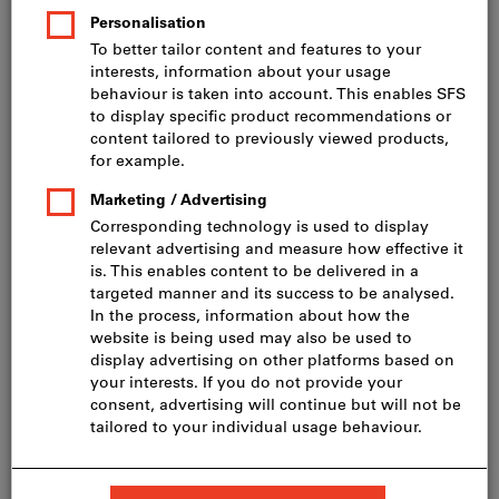
Price per 1 Piece
incl. VAT
Prices plus delivery costs
Net price: CHF 621.00
Quantity
Add to shopping cart
Delivery in 3 - 4 working days
Please note the delivery time and limited advice:
We order this item for you directly from the
manufacturer, as it is not part of our main range