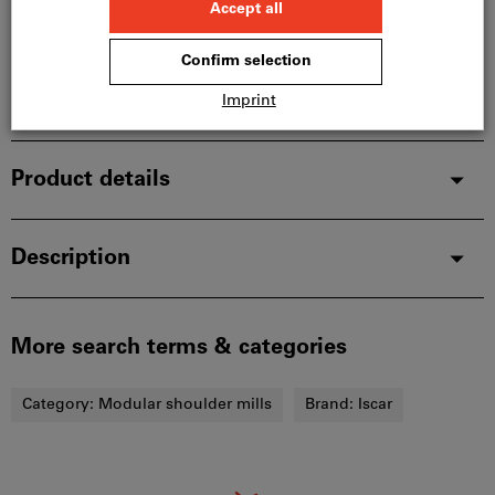
manufacturer, as it is not part of our main range
and is therefore not in stock with us.
Info
Add to wishlist
Share article
Product details
Description
More search terms & categories
Category:
Modular shoulder mills
Brand:
Iscar