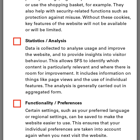
Click to enlarge image