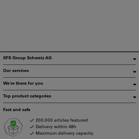
Footer
SFS Group Schweiz AG
Our services
We're there for you
Top product categories
Fast and safe
200.000 articles featured
Delivery within 48h
Maximum delivery capacity