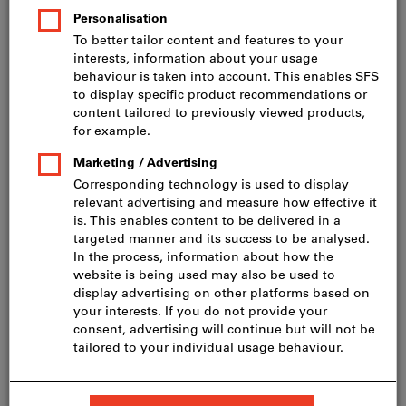
Price per 1 Piece
incl. VAT
Prices plus delivery costs
Net price: CHF 1’060.00
Quantity
Add to shopping cart
Delivery in 3 - 4 working days
Please note the delivery time and limited advice:
We order this item for you directly from the