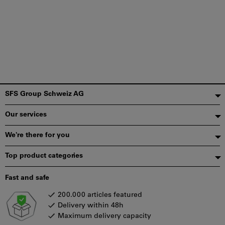
Footer
SFS Group Schweiz AG
Our services
We're there for you
Top product categories
Fast and safe
200.000 articles featured
Delivery within 48h
Maximum delivery capacity