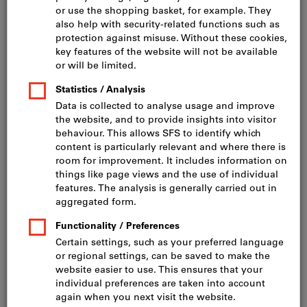
Click to enlarge image