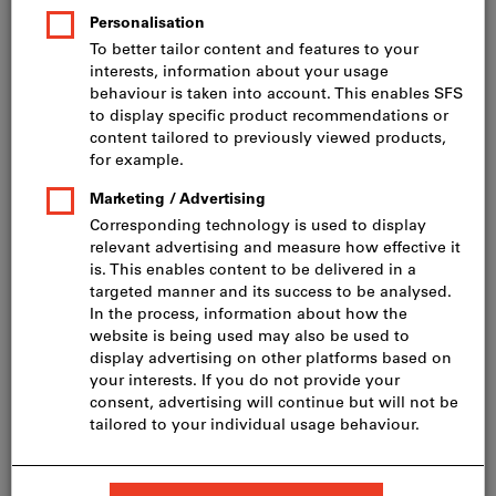
Price per 1 Piece
incl. VAT
Prices plus delivery costs
Net price: CHF 944.00
Quantity
Add to shopping cart
Delivery in 3 - 4 working days
Please note the delivery time and limited advice:
We order this item for you directly from the