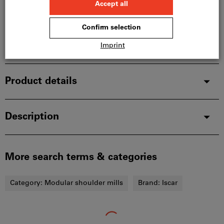
manufacturer, as it is not part of our main range
and is therefore not in stock with us.
Info
Add to wishlist
Share article
Product details
Description
More search terms & categories
Category:
Modular shoulder mills
Brand:
Iscar