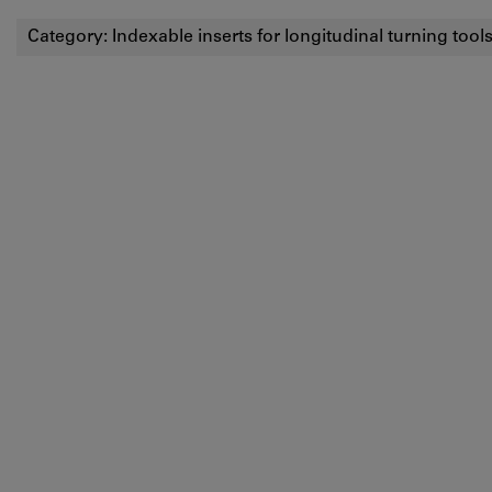
Category:
Indexable inserts for longitudinal turning tool