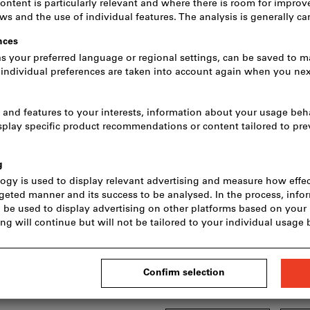
Price per 1 Piece
incl. VAT
Prices plus delivery c
Net price: CHF 26.20
Minimum order quantity 10 Pi
Order steps: 10 Pieces
Quantity
Delivery in 3 - 4 working d
Please note the del
We order this item f
main range and is t