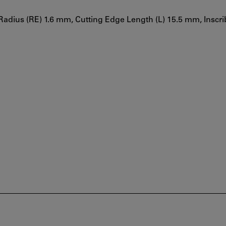
Radius (RE) 1.6 mm, Cutting Edge Length (L) 15.5 mm, Inscri