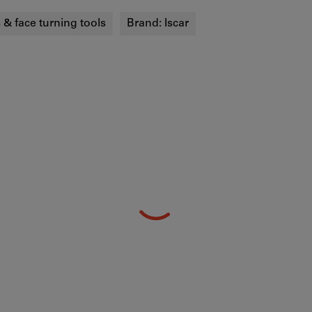
s & face turning tools
Brand:
Iscar