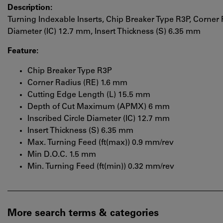
Description:
Turning Indexable Inserts, Chip Breaker Type R3P, Corner 
Diameter (IC) 12.7 mm, Insert Thickness (S) 6.35 mm
Feature:
Chip Breaker Type R3P
Corner Radius (RE) 1.6 mm
Cutting Edge Length (L) 15.5 mm
Depth of Cut Maximum (APMX) 6 mm
Inscribed Circle Diameter (IC) 12.7 mm
Insert Thickness (S) 6.35 mm
Max. Turning Feed (ft(max)) 0.9 mm/rev
Min D.O.C. 1.5 mm
Min. Turning Feed (ft(min)) 0.32 mm/rev
More search terms & categories