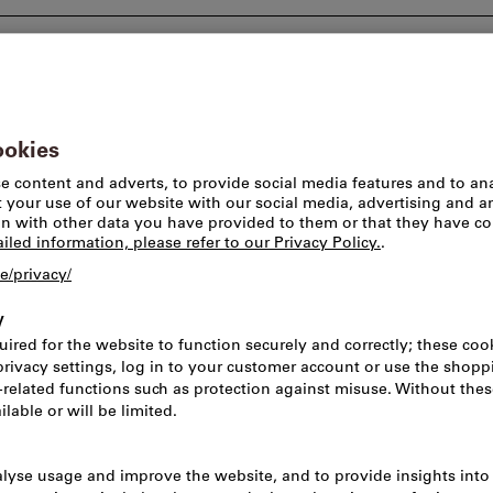
Consulting and support
Worlds of brands
Pick-u
 tools & face turning tools
Indexable inserts for longitudinal 
This product is only av
DNMM 150616-R
Rhombic Insert
Applications o
Article no.:
2074229
Cat