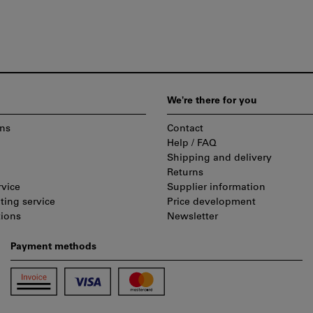
We're there for you
ns
Contact
Help / FAQ
Shipping and delivery
Returns
rvice
Supplier information
ting service
Price development
tions
Newsletter
Payment methods