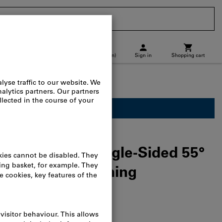
CH
(
en
)
Sign in
Shopping cart
p location
Direct purchase
turning tools & face turning tools
ailable for business customers.
3P IC8250 Single-Sided 55°
s for Rough Turning
n Steel
alog no.:
L23950 1642