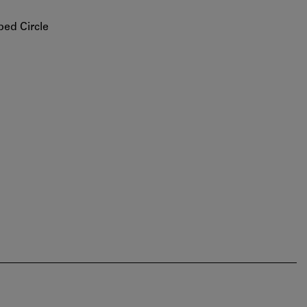
bed Circle