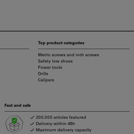
Top product categories
Metric screws and inch screws
Safety low shoes
Power tools
Drills
Calipers
Fast and safe
200.000 articles featured
Delivery within 48h
Maximum delivery capacity