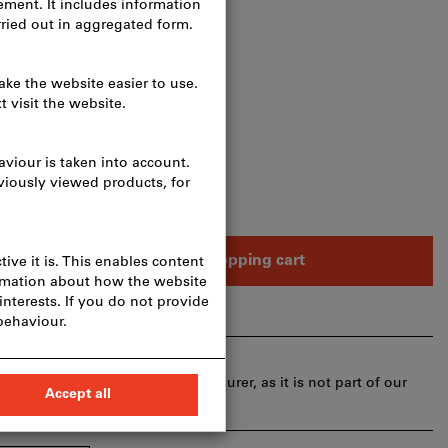
osts
eces
Add to shopping cart
ays
ivery time and limited advice:
or you directly from the manufacturer, as it is not part of our
herefore not in stock with us.
Info