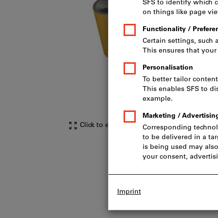
Click to enlarge image