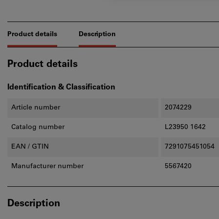
Product details
Description
Product details
Identification & Classification
Article number
2074229
Catalog number
L23950 1642
EAN / GTIN
7291075451054
Manufacturer number
5567420
Description