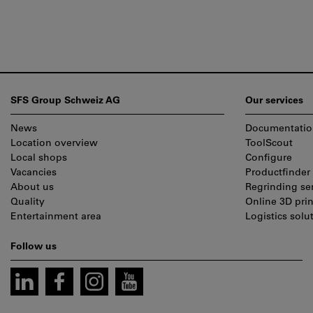
Footer
SFS Group Schweiz AG
Our services
News
Documentatio
Location overview
ToolScout
Local shops
Configure
Vacancies
Productfinder
About us
Regrinding se
Quality
Online 3D prin
Entertainment area
Logistics solu
Follow us