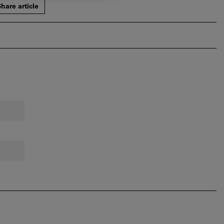
hare article