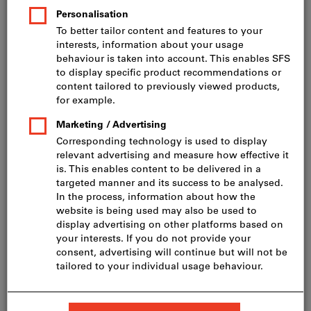
Price per 1 Piece
incl. VAT
Prices plus delivery costs
Net price: CHF 215.00
Quantity
Add to shopping cart
Delivery in 3 - 4 working days