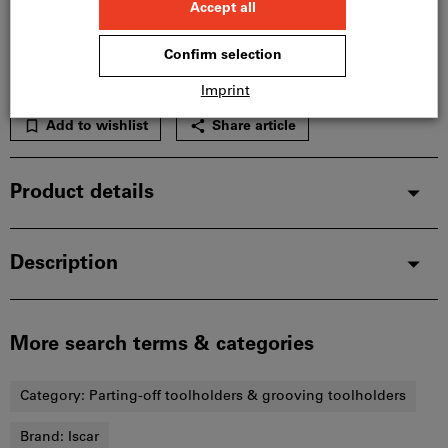
Please note the delivery time and limited advice:
We order this item for you directly from the
manufacturer, as it is not part of our main range
and is therefore not in stock with us.
Info
Add to wishlist
Share article
Product details
Description
More search terms & categories
Category:
Parting-off toolholders & grooving toolholders
Brand:
Iscar