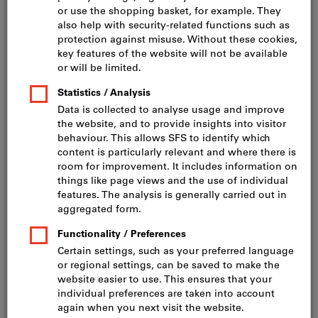
Click to enlarge image