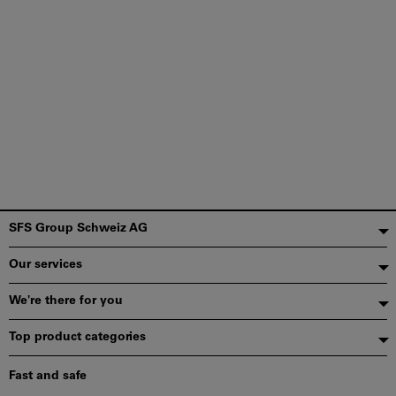
Footer
SFS Group Schweiz AG
Our services
We're there for you
Top product categories
Fast and safe