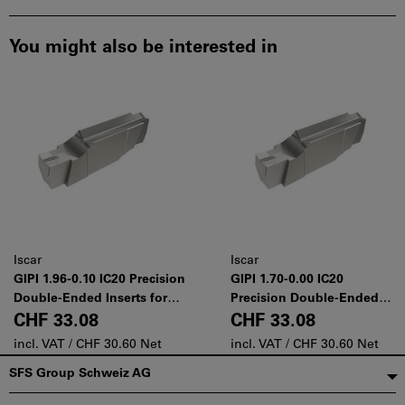
You might also be interested in
Iscar
Iscar
GIPI 1.96-0.10 IC20 Precision
GIPI 1.70-0.00 IC20
Double-Ended Inserts for
Precision Double-Ended
Internal Grooving and
Inserts for Internal
CHF 33.08
CHF 33.08
Recessing
Grooving and Recessing
incl. VAT /
CHF 30.60 Net
incl. VAT /
CHF 30.60 Net
Footer
SFS Group Schweiz AG