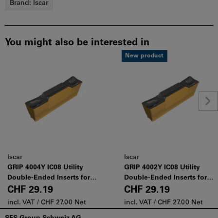
Brand:
Iscar
You might also be interested in
New product
Iscar
Iscar
GRIP 4004Y IC08 Utility
GRIP 4002Y IC08 Utility
Double-Ended Inserts for
Double-Ended Inserts for
External, Internal and Face
External, Internal and Face
CHF 29.19
CHF 29.19
Machining
Machining
incl. VAT /
CHF 27.00 Net
incl. VAT /
CHF 27.00 Net
Footer