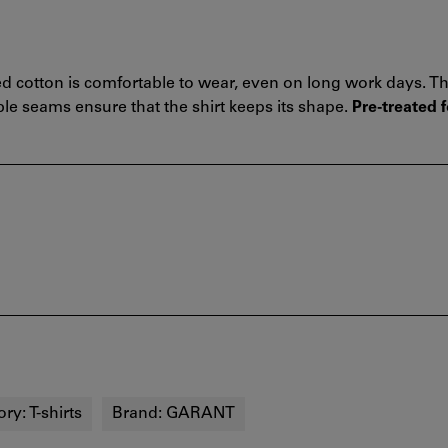
d cotton is comfortable to wear, even on long work days. Th
le seams ensure that the shirt keeps its shape.
Pre-treated f
ory:
T-shirts
Brand:
GARANT