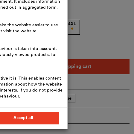
XL
2XL
3XL
4XL
n one article?
To quick entry
Add to shopping cart
hare article
Flip Catalogue