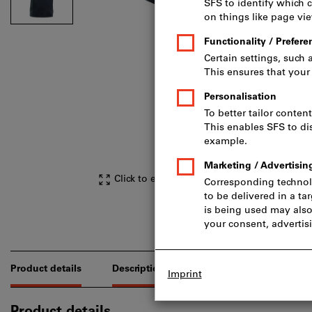
Click to enlarge image
Product details
Description
Downloads & document