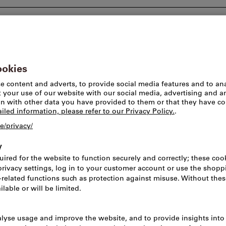
Consulting and support
Worlds of brands
Pick-u
T-shirts
T-Shirt Men’s, 
Article no.:
2159772
Cat
Price per 1 Piece
incl. VAT
Prices plus delivery c
Net price: CHF 11.40