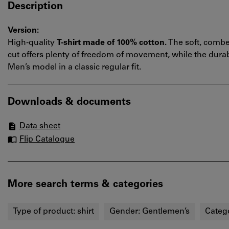
Description
Version:
High-quality
T-shirt made of 100% cotton.
The soft, combe
cut offers plenty of freedom of movement, while the durab
Men’s model in a classic regular fit.
Downloads & documents
Data sheet
Flip Catalogue
More search terms & categories
Type of product:
shirt
Gender:
Gentlemen’s
Categ