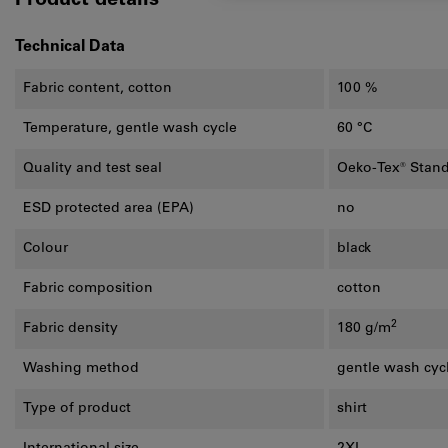
Product details
Technical Data
Fabric content, cotton
100 %
Temperature, gentle wash cycle
60 °C
Quality and test seal
Oeko-Tex® Stan
ESD protected area (EPA)
no
Colour
black
Fabric composition
cotton
2
Fabric density
180 g/m
Washing method
gentle wash cyc
Type of product
shirt