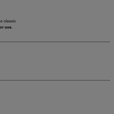
e classic
or use.