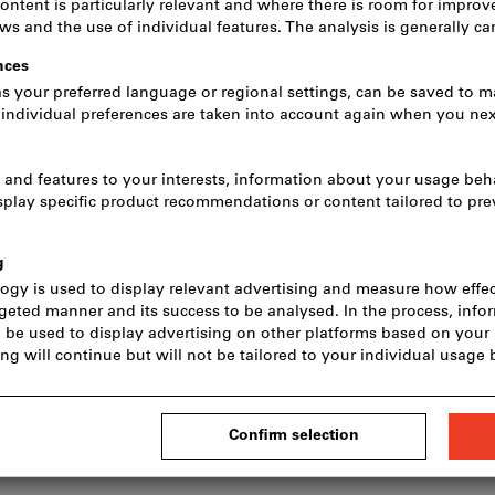
Unisex size:
XS
S
M
L
Size guide
Do you want to order more tha
Quantity
Click to enlarge image
In stock
Add to wishlist
S
s