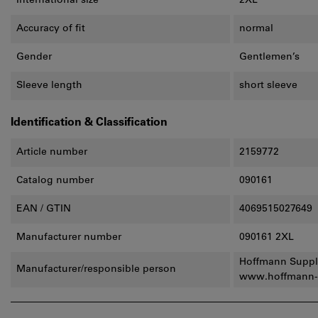
International size
2XL
Accuracy of fit
normal
Gender
Gentlemen’s
Sleeve length
short sleeve
Identification & Classification
Article number
2159772
Catalog number
090161
EAN / GTIN
4069515027649
Manufacturer number
090161 2XL
Hoffmann Suppl
Manufacturer/responsible person
www.hoffmann-