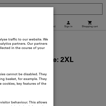
CH
(
en
)
Sign in
Shopping cart
p location
Direct purchase
black, Unisex size: 2XL
alog no.:
090161
osts