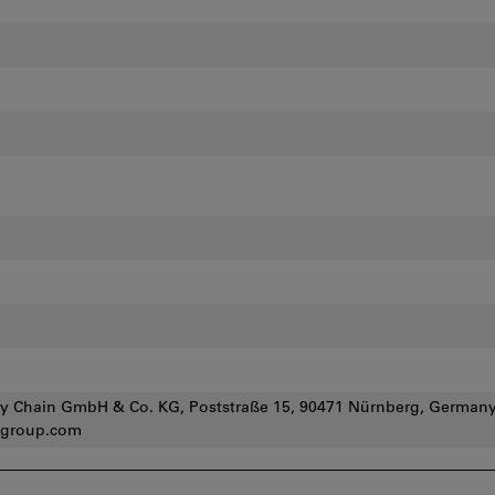
y Chain GmbH & Co. KG, Poststraße 15, 90471 Nürnberg, Germany
group.com