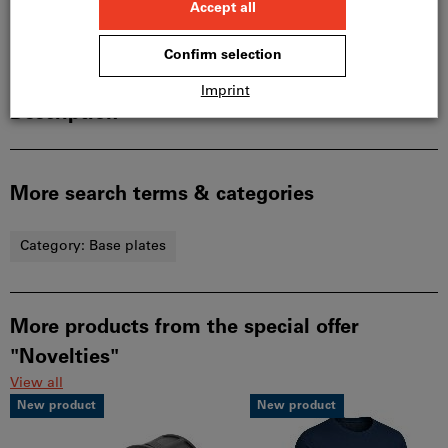
Product details
Description
More search terms & categories
Category:
Base plates
More products from the special offer
"Novelties"
View all
New product
New product