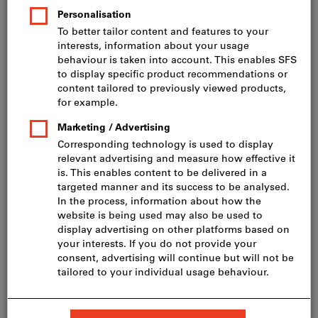
incl. VAT
Prices plus delivery costs
Net price: CHF 630.00
M10
M12
M16
1/2"
3/4"
1"
Do you want to order more than one article?
To quick entry
Minimum order quantity 25 Pieces
Order steps: 25 Pieces
Quantity
Add to shopping cart
In stock
Add to wishlist
Share article