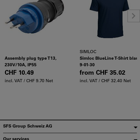
SIMLOC
Assembly plug type T13,
Simloc BlueLine T-Shirt blau
230V/10A, IP55
9-01-30
CHF 10.49
from
CHF 35.02
incl. VAT /
CHF 9.70 Net
incl. VAT /
CHF 32.40 Net
Footer
SFS Group Schweiz AG
Our services