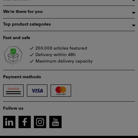
We're there for you
Top product categories
Fast and safe
200.000 articles featured
Delivery within 48h
Maximum delivery capacity
Payment methods
Follow us