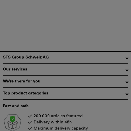
Footer
SFS Group Schweiz AG
Our services
We're there for you
Top product categories
Fast and safe
200.000 articles featured
Delivery within 48h
Maximum delivery capacity