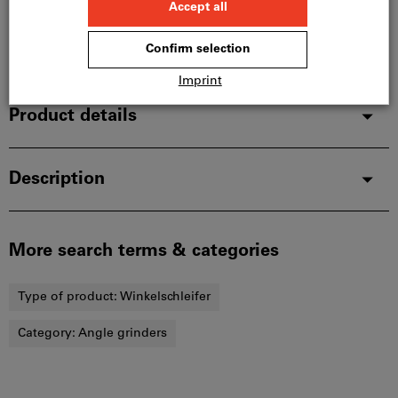
Delivery in 1 - 2 weeks
Add to wishlist
Share article
Product details
Description
More search terms & categories
Type of product:
Winkelschleifer
Category:
Angle grinders