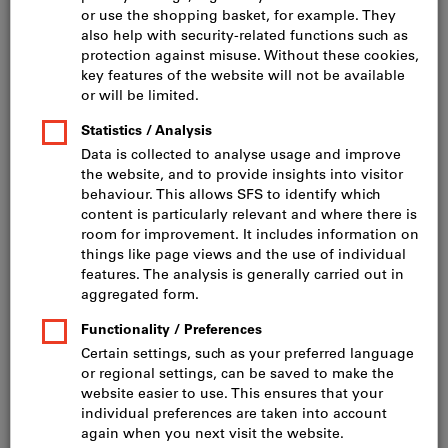
Click to enlarge image