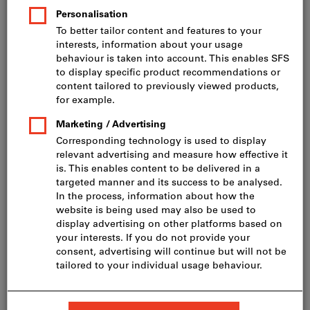
Price per 1 Piece
incl. VAT
Prices plus delivery costs
Net price: CHF 276.11
incl. vRG CHF 3.11
Angle grinder GWS 22-230 J
BOSCH angle grinder GWS 22-230 J
BOSCH angle grinder GWS 22-230 J incl. dia disc
Quantity
Add to shopping cart