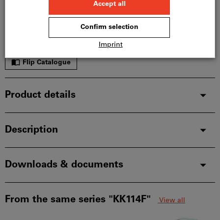
In stock
Add to wishlist
Share article
Flip Catalogue
Product details
Description
Downloads & documents
From the same series "KK114F"
View all