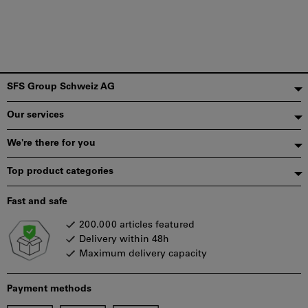
Footer
SFS Group Schweiz AG
Our services
We're there for you
Top product categories
Fast and safe
200.000 articles featured
Delivery within 48h
Maximum delivery capacity
Payment methods