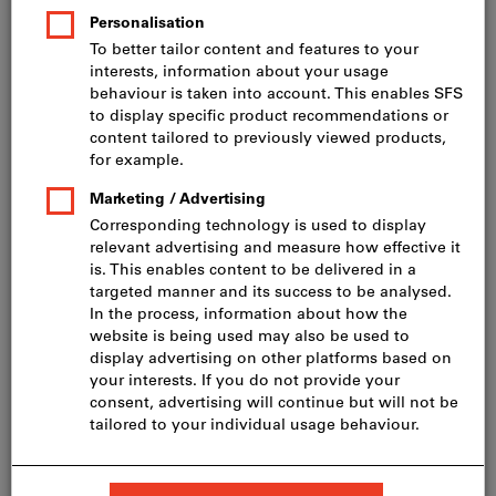
Price per 1 Piece (CHF 0.85 / 1 Metre)
incl. VAT
Prices plus delivery costs
Net price: CHF 39.40
Grit:
40
60
80
100
120
150
180
240
320
400
Do you want to order more than one article?
To quick entry
Quantity
Add to shopping cart