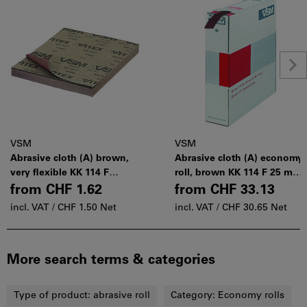
VSM
VSM
Abrasive cloth (A) brown,
Abrasive cloth (A) economy
very flexible KK 114 F
roll, brown KK 114 F 25 mm
230×280 mm
× 50 m
from
CHF 1.62
from
CHF 33.13
incl. VAT /
CHF 1.50 Net
incl. VAT /
CHF 30.65 Net
More search terms & categories
Type of product:
abrasive roll
Category:
Economy rolls