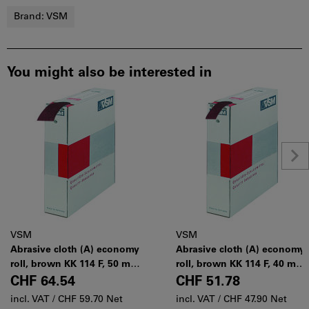
Brand:
VSM
You might also be interested in
VSM
VSM
Abrasive cloth (A) economy
Abrasive cloth (A) economy
roll, brown KK 114 F, 50 mm
roll, brown KK 114 F, 40 mm
× 50 m, Grit: 100
× 50 m, Grit: 100
CHF 64.54
CHF 51.78
incl. VAT /
CHF 59.70 Net
incl. VAT /
CHF 47.90 Net