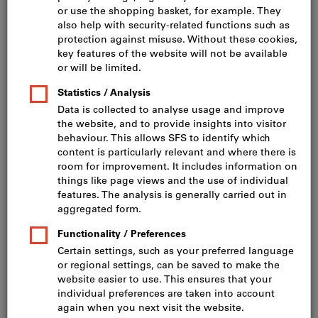
Click to enlarge image