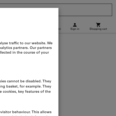
CH
(
en
)
Sign in
Shopping cart
p location
Direct purchase
ay dispenser
log no.:
083509
osts