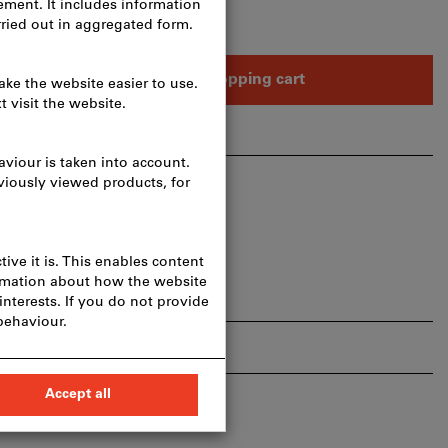
Add to shopping cart
hare article