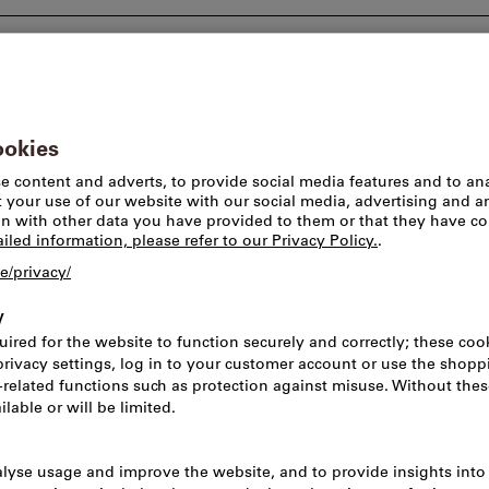
Consulting and support
Worlds of brands
Pick-u
Liquid handling
Industrial spr
Article no.:
521620
Cata
Price per 1 Piece
incl. VAT
Prices plus delivery c
Net price: CHF 9.50