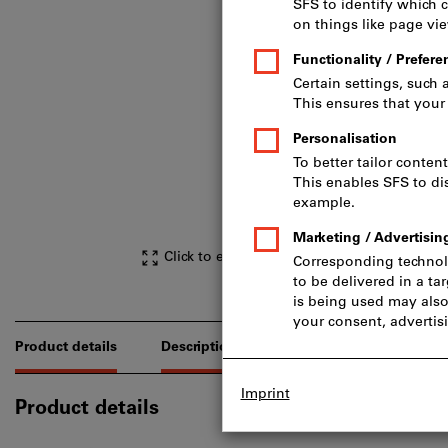
Click to enlarge image
Product details
Description
Downloads & document
Product details