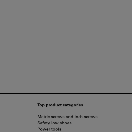
Top product categories
Metric screws and inch screws
Safety low shoes
Power tools