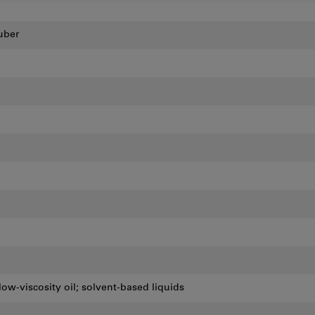
uber
low-viscosity oil; solvent-based liquids