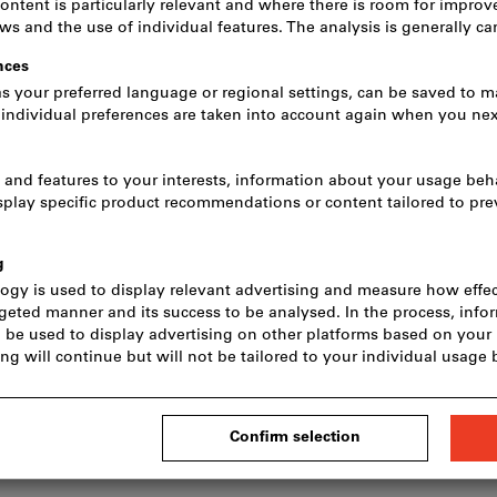
Quantity
In stock
Add to wishlist
S
s