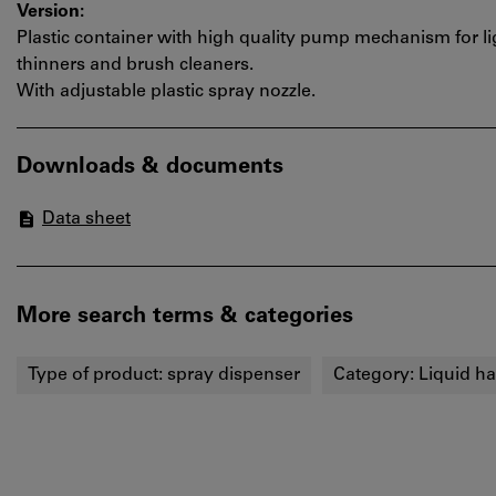
Version:
Plastic container with high quality pump mechanism for lig
thinners and brush cleaners.
With adjustable plastic spray nozzle.
Downloads & documents
Data sheet
More search terms & categories
Type of product:
spray dispenser
Category:
Liquid h