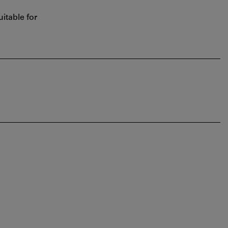
itable for