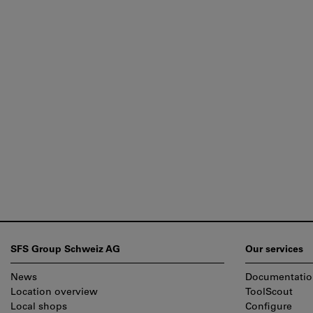
Footer
SFS Group Schweiz AG
Our services
News
Documentatio
Location overview
ToolScout
Local shops
Configure