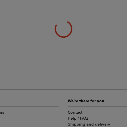
We're there for you
ns
Contact
Help / FAQ
Shipping and delivery