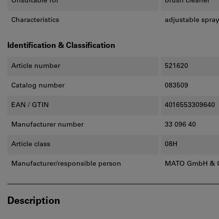
Unsuitable for
brush cleaner
Characteristics
adjustable spray
Identification & Classification
Article number
521620
Catalog number
083509
EAN / GTIN
4016553309640
Manufacturer number
33 096 40
Article class
08H
Manufacturer/responsible person
MATO GmbH & Co
Description