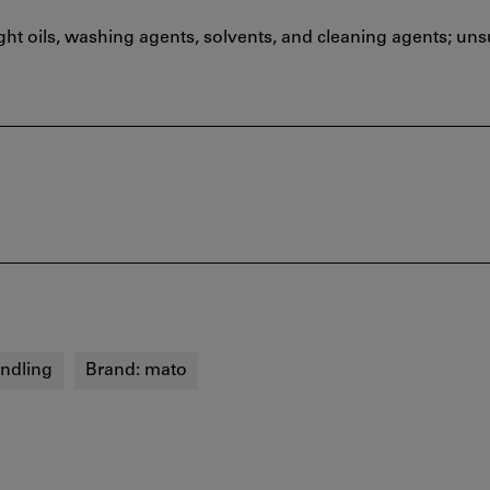
ht oils, washing agents, solvents, and cleaning agents; unsu
andling
Brand:
mato