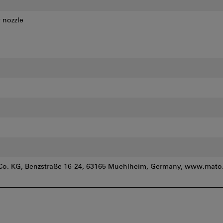
 nozzle
. KG, Benzstraße 16-24, 63165 Muehlheim, Germany, www.mato