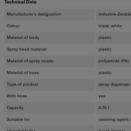
Technical Data
Manufacturer’s designation
Industrie-Zerstä
Colour
black; white
Material of body
plastic
Spray head material
plastic
Material of spray nozzle
polyamide (PA)
Material of hose
plastic
Type of product
spray dispenser
With hose
yes
Capacity
0.75 l
Suitable for
cleaning agent; 