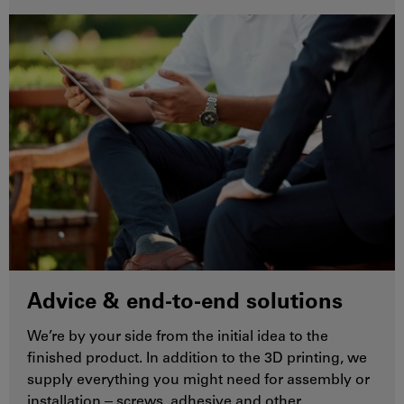
Advice & end-to-end solutions
We’re by your side from the initial idea to the
finished product. In addition to the 3D printing, we
supply everything you might need for assembly or
installation ‒ screws, adhesive and other