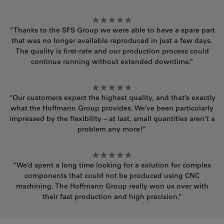
“Thanks to the SFS Group we were able to have a spare part
that was no longer available reproduced in just a few days.
The quality is first-rate and our production process could
continue running without extended downtime.”
“Our customers expect the highest quality, and that’s exactly
what the Hoffmann Group provides. We’ve been particularly
impressed by the flexibility – at last, small quantities aren’t a
problem any more!”
“We’d spent a long time looking for a solution for complex
components that could not be produced using CNC
machining. The Hoffmann Group really won us over with
their fast production and high precision.”