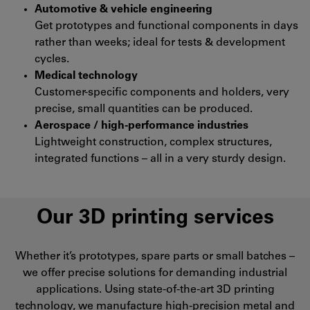
Automotive & vehicle engineering
Get prototypes and functional components in days
rather than weeks; ideal for tests & development
cycles.
Medical technology
Customer-specific components and holders, very
precise, small quantities can be produced.
Aerospace / high-performance industries
Lightweight construction, complex structures,
integrated functions – all in a very sturdy design.
Our 3D printing services
Whether it’s prototypes, spare parts or small batches –
we offer precise solutions for demanding industrial
applications. Using state-of-the-art 3D printing
technology, we manufacture high-precision metal and