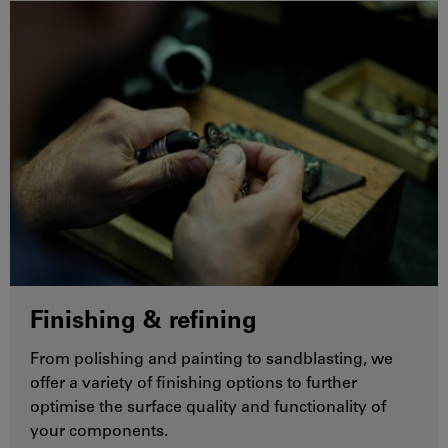
Finishing & refining
From polishing and painting to sandblasting, we
offer a variety of finishing options to further
optimise the surface quality and functionality of
your components.