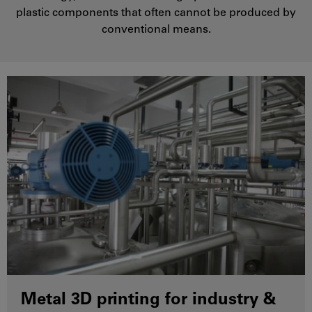
plastic components that often cannot be produced by
conventional means.
Metal 3D printing for industry &