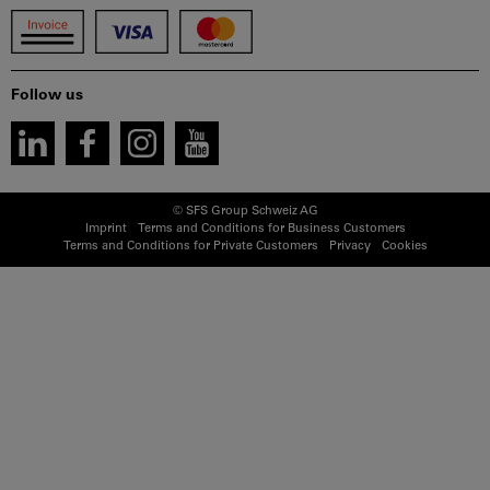
Follow us
© SFS Group Schweiz AG
Imprint
Terms and Conditions for Business Customers
Terms and Conditions for Private Customers
Privacy
Cookies