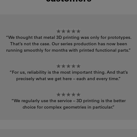
“We thought that metal 3D printing was only for prototypes.
That’s not the case. Our series production has now been
running smoothly for months with printed functional parts.”
“For us, reliability is the most important thing. And that’s
precisely what we get here – each and every time.”
“We regularly use the service – 3D printing is the better
choice for complex geometries in particular.”