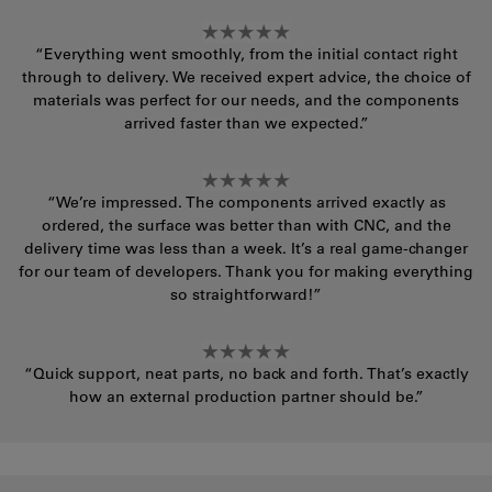
“Everything went smoothly, from the initial contact right
through to delivery. We received expert advice, the choice of
materials was perfect for our needs, and the components
arrived faster than we expected.”
“We’re impressed. The components arrived exactly as
ordered, the surface was better than with CNC, and the
delivery time was less than a week. It’s a real game-changer
for our team of developers. Thank you for making everything
so straightforward!”
“Quick support, neat parts, no back and forth. That’s exactly
how an external production partner should be.”