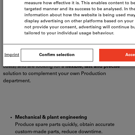
choice for you?
When you need
prototypes
,
spare parts
or
small
batches
quickly or want to produce
complex geometries
that cannot be made cost-effectively using traditional
machining methods.
Or when you want to
cut costs
(no tooling or set-up
costs) and are looking for a
flexible, fast and precise
solution to complement your own Production
department.
Mechanical & plant engineering
Produce spare parts quickly, obtain accurate
custom-made parts, reduce downtime.