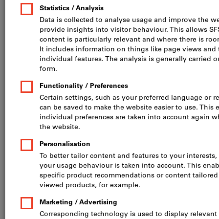
flexible: obtain precise,
affordable components
for prototypes, spare
parts & small batches
Services
Advantages
Procedure
Technologies
References
FAQ
Calculate your 3D printing costs now – log in, upload your fil
When is the SFS Group’s 3D
printing service the ideal