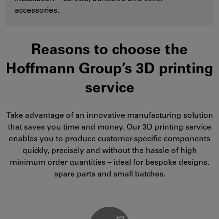
accessories.
Reasons to choose the
Hoffmann Group’s 3D printing
service
Take advantage of an innovative manufacturing solution
that saves you time and money. Our 3D printing service
enables you to produce customer-specific components
quickly, precisely and without the hassle of high
minimum order quantities – ideal for bespoke designs,
spare parts and small batches.