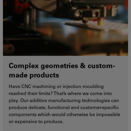
Complex geometries & custom-
made products
Have CNC machining or injection moulding
reached their limits? That’s where we come into
play. Our additive manufacturing technologies can
produce delicate, functional and customer-specific
components which would otherwise be impossible
or expensive to produce.