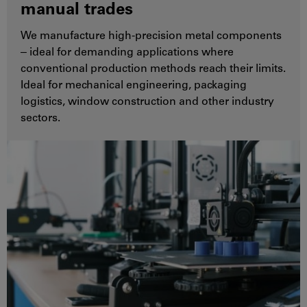
manual trades
We manufacture high-precision metal components
‒ ideal for demanding applications where
conventional production methods reach their limits.
Ideal for mechanical engineering, packaging
logistics, window construction and other industry
sectors.