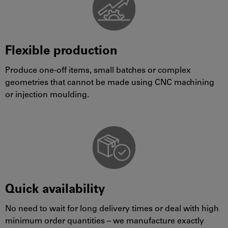
Flexible production
Produce one-off items, small batches or complex
geometries that cannot be made using CNC machining
or injection moulding.
Quick availability
No need to wait for long delivery times or deal with high
minimum order quantities – we manufacture exactly