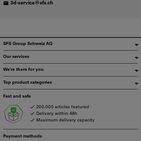
3
d-
se
rv
ic
e@
sf
s.
ch
Footer
SFS Group Schweiz AG
Our services
We're there for you
Top product categories
Fast and safe
200.000 articles featured
Delivery within 48h
Maximum delivery capacity
Payment methods