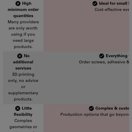
High
Ideal for small 
minimum order
Cost-effective even
quantities
Many providers
are only worth
using if you
need large
products.
No
Everything f
additional
Order screws, adhesive & 
services
3D printing
only, no advice
or
supplementary
products.
Little
Complex & custom
flexibility
Production options that go beyond
Complex
geometries or