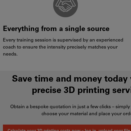
Everything from a single source
Every training session is supervised by an experienced
coach to ensure the intensity precisely matches your
needs.
Save time and money today 
precise 3D printing serv
Obtain a bespoke quotation in just a few clicks – simply
choose your material and place your ord
Calculate your 3D printing costs now – log in, upload your file