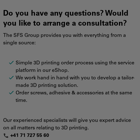
Do you have any questions? Would
you like to arrange a consultation?
The SFS Group provides you with everything from a
single source:
Simple 3D printing order process using the service
platform in our eShop.
We work hand in hand with you to develop a tailor-
made 3D printing solution.
Order screws, adhesive & accessories at the same
time.
Our experienced specialists will give you expert advice
on all matters relating to 3D printing.
+
41
7
1
72
7
55
6
0