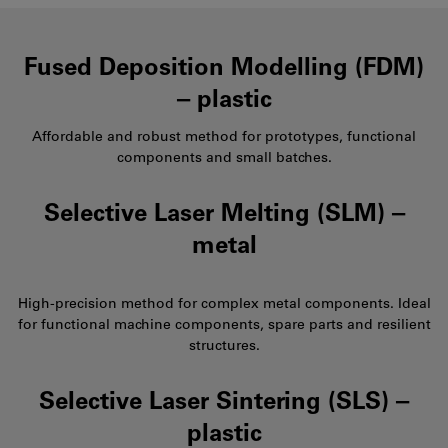
Fused Deposition Modelling (FDM)
‒ plastic
Affordable and robust method for prototypes, functional
components and small batches.
Selective Laser Melting (SLM) ‒
metal
High-precision method for complex metal components. Ideal
for functional machine components, spare parts and resilient
structures.
Selective Laser Sintering (SLS) ‒
plastic