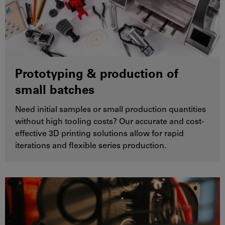
Prototyping & production of
small batches
Need initial samples or small production quantities
without high tooling costs? Our accurate and cost-
effective 3D printing solutions allow for rapid
iterations and flexible series production.