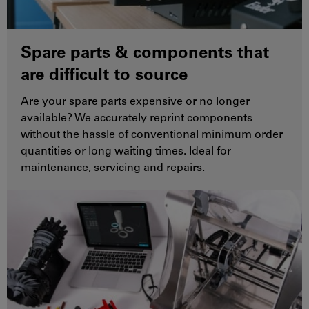
Spare parts & components that
are difficult to source
Are your spare parts expensive or no longer
available? We accurately reprint components
without the hassle of conventional minimum order
quantities or long waiting times. Ideal for
maintenance, servicing and repairs.