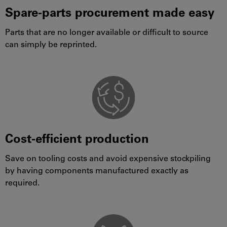
Spare-parts procurement made easy
Parts that are no longer available or difficult to source
can simply be reprinted.
Cost-efficient production
Save on tooling costs and avoid expensive stockpiling
by having components manufactured exactly as
required.