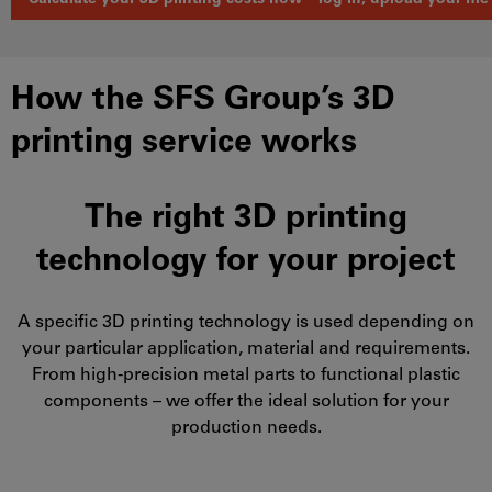
How the SFS Group’s 3D
printing service works
The right 3D printing
technology for your project
A specific 3D printing technology is used depending on
your particular application, material and requirements.
From high-precision metal parts to functional plastic
components – we offer the ideal solution for your
production needs.