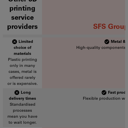
printing
service
providers
SFS Group
Limited
Metal & p
choice of
High-quality components f
materials
Plastic printing
only in many
cases, metal is
offered rarely
or is expensive.
Long
Fast produ
delivery times
Flexible production wi
Standardised
processes
mean you have
to wait longer.