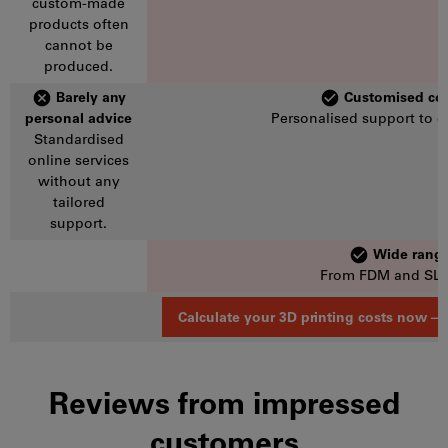
custom-made
products often
cannot be
produced.
Barely any
Customised con
personal advice
Personalised support to e
Standardised
online services
without any
tailored
support.
Wide range
From FDM and SLM 
Calculate your 3D printing costs now – l
Reviews from impressed
customers