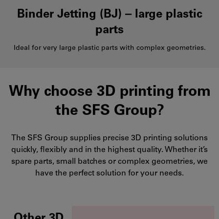
Binder Jetting (BJ) ‒ large plastic
parts
Ideal for very large plastic parts with complex geometries.
Why choose 3D printing from
the SFS Group?
The SFS Group supplies precise 3D printing solutions
quickly, flexibly and in the highest quality. Whether it’s
spare parts, small batches or complex geometries, we
have the perfect solution for your needs.
Other 3D