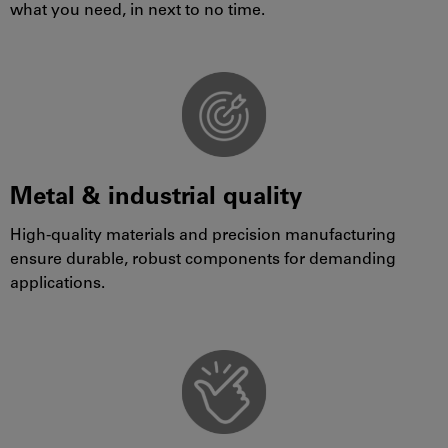
what you need, in next to no time.
Metal & industrial quality
High-quality materials and precision manufacturing
ensure durable, robust components for demanding
applications.