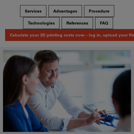
Services
Advantages
Procedure
Technologies
References
FAQ
Calculate your 3D printing costs now – log in, upload your fil