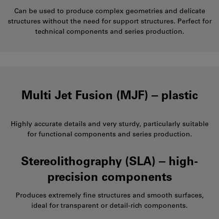
Can be used to produce complex geometries and delicate
structures without the need for support structures. Perfect for
technical components and series production.
Multi Jet Fusion (MJF) ‒ plastic
Highly accurate details and very sturdy, particularly suitable
for functional components and series production.
Stereolithography (SLA) ‒ high-
precision components
Produces extremely fine structures and smooth surfaces,
ideal for transparent or detail-rich components.