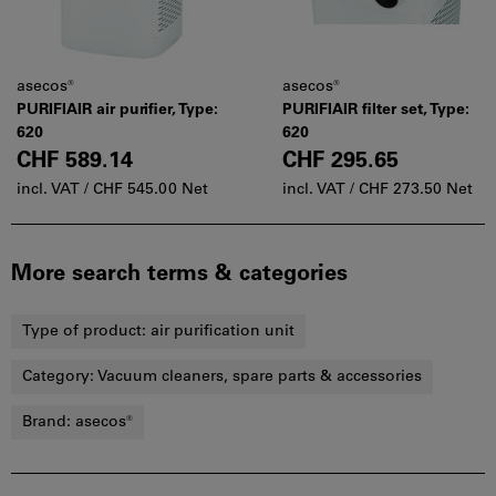
asecos®
asecos®
PURIFIAIR air purifier, Type:
PURIFIAIR filter set, Type:
620
620
CHF 589.14
CHF 295.65
incl. VAT /
CHF 545.00 Net
incl. VAT /
CHF 273.50 Net
More search terms & categories
Type of product:
air purification unit
Category:
Vacuum cleaners, spare parts & accessories
Brand:
asecos®