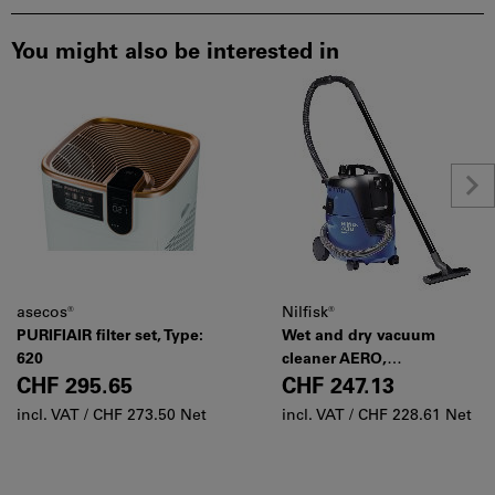
You might also be interested in
asecos®
Nilfisk®
PURIFIAIR filter set, Type:
Wet and dry vacuum
620
cleaner AERO,
Manufacturer's designation:
CHF 295.65
CHF 247.13
21-01
incl. VAT /
CHF 273.50 Net
incl. VAT /
CHF 228.61 Net