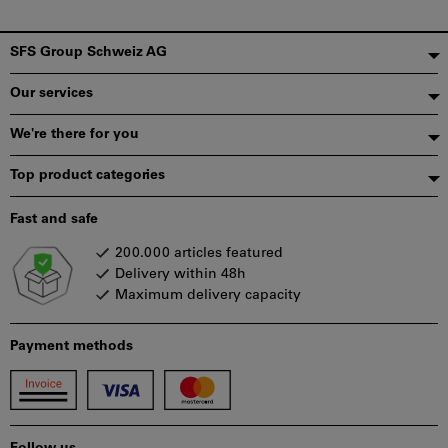
Footer
SFS Group Schweiz AG
Our services
We're there for you
Top product categories
Fast and safe
200.000 articles featured
Delivery within 48h
Maximum delivery capacity
Payment methods