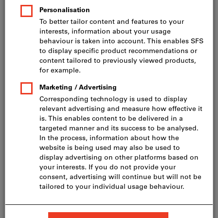
Price per 1 Piece
incl. VAT
Prices plus delivery costs
Net price: CHF 545.00
Quantity
Add to shopping cart
Delivery in 2 - 3 weeks
Add to wishlist
Share article
Product details