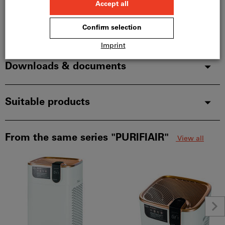
Description
Downloads & documents
Suitable products
From the same series "PURIFIAIR"
View all