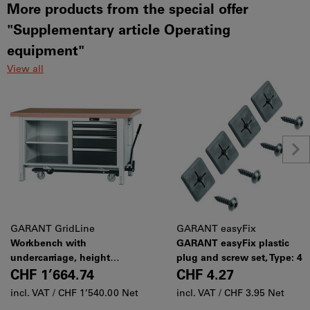
More products from the special offer
"Supplementary article Operating
equipment"
View all
GARANT GridLine
GARANT easyFix
Workbench with
GARANT easyFix plastic
undercarriage, height
plug and screw set, Type: 4
850 mm with beech marine
CHF 1’664.74
CHF 4.27
ply worktop, 20×20G,
incl. VAT /
CHF 1’540.00 Net
incl. VAT /
CHF 3.95 Net
Worktop length: 1500mm