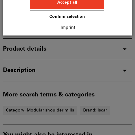
manufacturer, as it is not part of our main range
and is therefore not in stock with us.
Info
Add to wishlist
Share article
Product details
Description
More search terms & categories
Category:
Modular shoulder mills
Brand:
Iscar