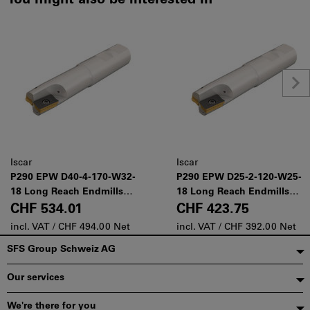
You might also be interested in
Iscar
Iscar
P290 EPW D40-4-170-W32-
P290 EPW D25-2-120-W25-
18 Long Reach Endmills
18 Long Reach Endmills
Carrying 12 and 18 mm
Carrying 12 and 18 mm
CHF 534.01
CHF 423.75
Long Edged Inserts
Long Edged Inserts
incl. VAT /
CHF 494.00 Net
incl. VAT /
CHF 392.00 Net
Footer
SFS Group Schweiz AG
Our services
We're there for you