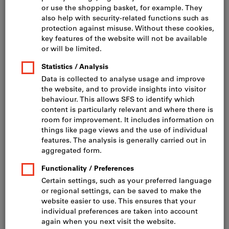
Click to enlarge image