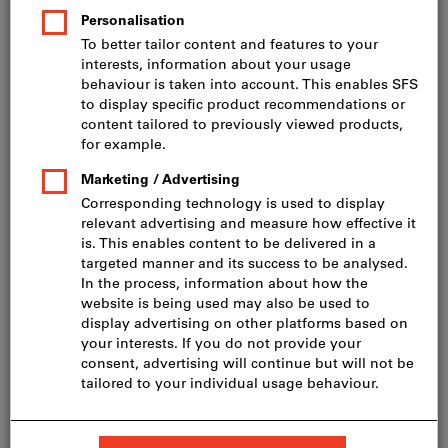
Price per 1 Piece
incl. VAT
Prices plus delivery costs
Net price: CHF 495.00
Quantity
Add to shopping cart
Delivery in 3 - 4 working days
Please note the delivery time and limited advice:
We order this item for you directly from the