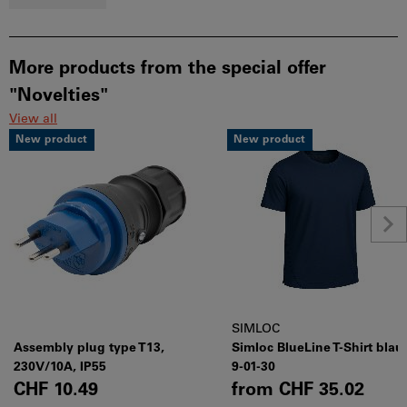
More products from the special offer
"Novelties"
View all
New product
New product
SIMLOC
Assembly plug type T13,
Simloc BlueLine T-Shirt blau
230V/10A, IP55
9-01-30
CHF 10.49
from
CHF 35.02