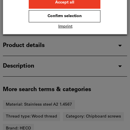
In stock
Add to wishlist
Share article
Product details
Description
More search terms & categories
Material:
Stainless steel A2 1.4567
Thread type:
Wood thread
Category:
Chipboard screws
Brand:
HECO