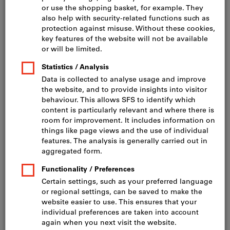
Click to enlarge image