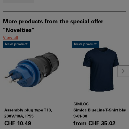
More products from the special offer
"Novelties"
View all
New product
New product
SIMLOC
Assembly plug type T13,
Simloc BlueLine T-Shirt blau
230V/10A, IP55
9-01-30
CHF 10.49
from
CHF 35.02