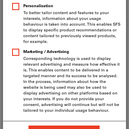
Price per 100 Pieces
incl. VAT
Prices plus delivery costs
Net price: CHF 47.00
HD-20 4,5 x 70, A2
Show table with all variants
60 variants
Do you want to order more than one article?
To quick entry
Minimum order quantity 200 Pieces
Order steps: 200 Pieces
Quantity
Add to shopping cart