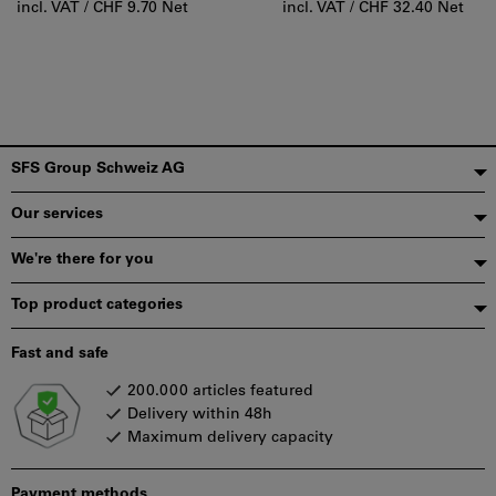
incl. VAT /
CHF 9.70 Net
incl. VAT /
CHF 32.40 Net
Footer
SFS Group Schweiz AG
Our services
We're there for you
Top product categories
Fast and safe
200.000 articles featured
Delivery within 48h
Maximum delivery capacity
Payment methods