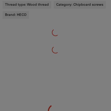
Thread type:
Wood thread
Category:
Chipboard screws
Brand:
HECO