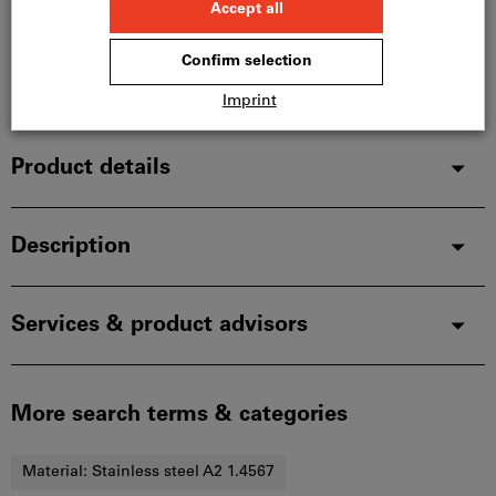
In stock
Add to wishlist
Share article
Product details
Description
Services & product advisors
More search terms & categories
Material:
Stainless steel A2 1.4567