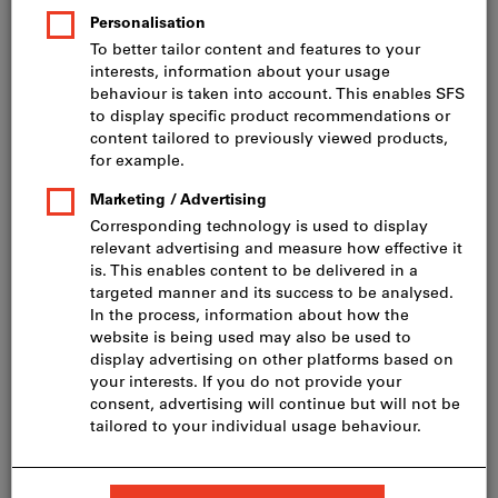
Price per 100 Pieces
incl. VAT
Prices plus delivery costs
Net price: CHF 28.00
HD-20 4,0 x 45, A2
Show table with all variants
60 variants
Do you want to order more than one article?
To quick entry
Minimum order quantity 200 Pieces
Order steps: 200 Pieces
Quantity
Add to shopping cart