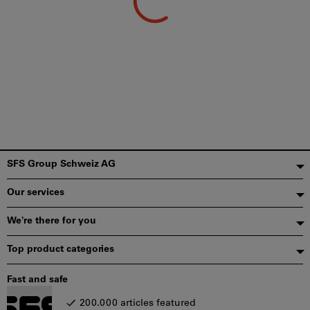
Footer
SFS Group Schweiz AG
Our services
We're there for you
Top product categories
Fast and safe
200.000 articles featured