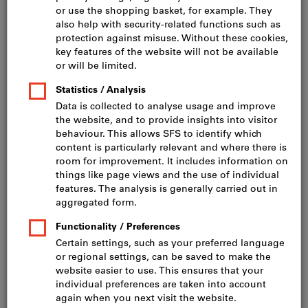
Click to enlarge image