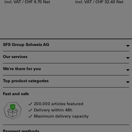
incl. VAT /
CHF 9.70 Net
incl. VAT /
CHF 32.40 Net
Footer
SFS Group Schweiz AG
Our services
We're there for you
Top product categories
Fast and safe
200.000 articles featured
Delivery within 48h
Maximum delivery capacity
Payment methods