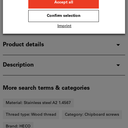
In stock
Add to wishlist
Share article
Product details
Description
More search terms & categories
Material:
Stainless steel A2 1.4567
Thread type:
Wood thread
Category:
Chipboard screws
Brand:
HECO