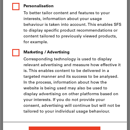
Price per 100 Pieces
incl. VAT
Prices plus delivery costs
Net price: CHF 30.50
HD-20 4,5 x 40, A2
Show table with all variants
60 variants
Do you want to order more than one article?
To quick entry
Minimum order quantity 200 Pieces
Order steps: 200 Pieces
Quantity
Add to shopping cart