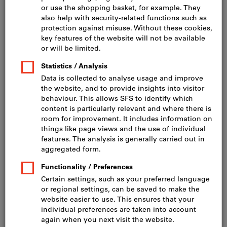
Click to enlarge image