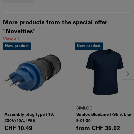
More products from the special offer
"Novelties"
View all
New product
New product
SIMLOC
Assembly plug type T13,
Simloc BlueLine T-Shirt blau
230V/10A, IP55
9-01-30
CHF 10.49
from
CHF 35.02