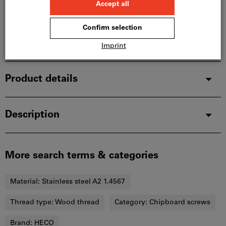
In stock
Add to wishlist
Share article
Product details
Description
More search terms & categories
Material:
Stainless steel A2 1.4567
Thread type:
Wood thread
Category:
Chipboard screws
Brand:
HECO