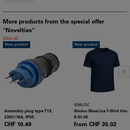
More products from the special offer
"Novelties"
View all
New product
New product
SIMLOC
Assembly plug type T13,
Simloc BlueLine T-Shirt blau
230V/10A, IP55
9-01-30
CHF 10.49
from
CHF 35.02