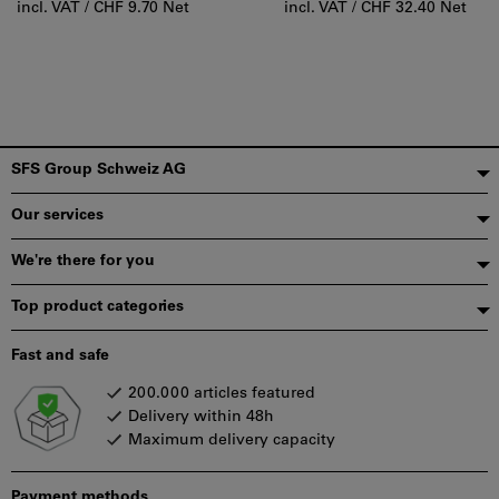
incl. VAT /
CHF 9.70 Net
incl. VAT /
CHF 32.40 Net
Footer
SFS Group Schweiz AG
Our services
We're there for you
Top product categories
Fast and safe
200.000 articles featured
Delivery within 48h
Maximum delivery capacity
Payment methods