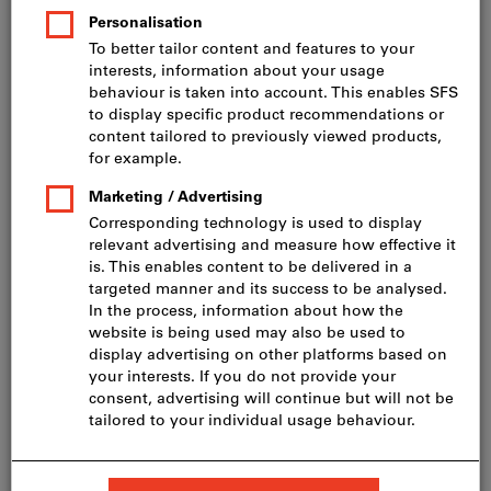
Price per 100 Pieces
incl. VAT
Prices plus delivery costs
Net price: CHF 23.75
HD-20 4,0 x 35, A2
Show table with all variants
60 variants
Do you want to order more than one article?
To quick entry
Minimum order quantity 200 Pieces
Order steps: 200 Pieces
Quantity
Add to shopping cart