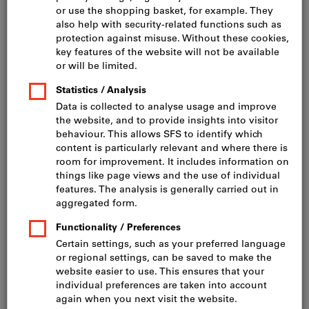
Click to enlarge image